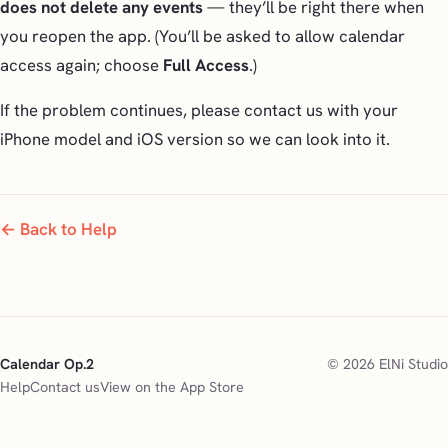
does not delete any events
— they’ll be right there when
you reopen the app. (You’ll be asked to allow calendar
access again; choose
Full Access
.)
If the problem continues, please contact us with your
iPhone model and iOS version so we can look into it.
← Back to Help
Calendar Op.2
© 2026 ElNi Studio
Help
Contact us
View on the App Store