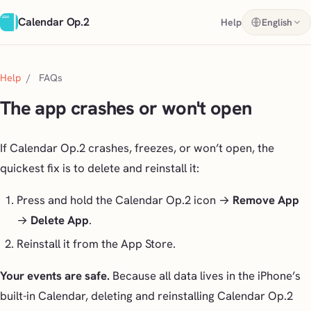
Calendar Op.2
Help
English
Help
/
FAQs
The app crashes or won't open
If Calendar Op.2 crashes, freezes, or won’t open, the
quickest fix is to delete and reinstall it:
Press and hold the Calendar Op.2 icon →
Remove App
→
Delete App
.
Reinstall it from the App Store.
Your events are safe.
Because all data lives in the iPhone’s
built-in Calendar, deleting and reinstalling Calendar Op.2