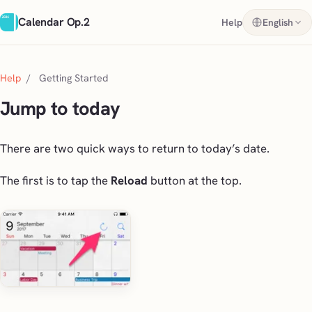
Calendar Op.2
Help
English
Help
/
Getting Started
Jump to today
There are two quick ways to return to today’s date.
The first is to tap the
Reload
button at the top.