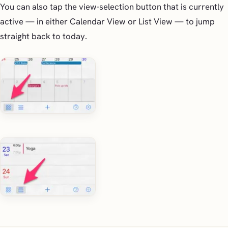
You can also tap the view-selection button that is currently
active — in either Calendar View or List View — to jump
straight back to today.