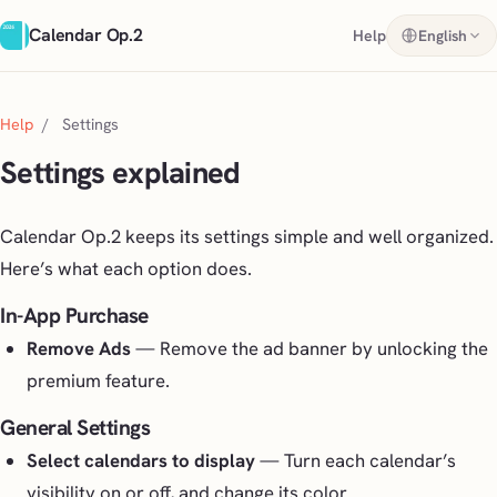
Calendar Op.2
Help
English
Help
/
Settings
Settings explained
Calendar Op.2 keeps its settings simple and well organized.
Here’s what each option does.
In-App Purchase
Remove Ads
— Remove the ad banner by unlocking the
premium feature.
General Settings
Select calendars to display
— Turn each calendar’s
visibility on or off, and change its color.