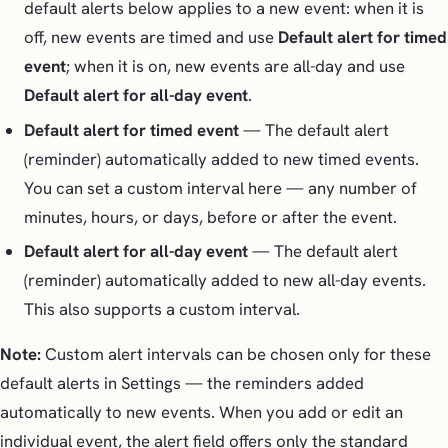
default alerts below applies to a new event: when it is
off, new events are timed and use
Default alert for timed
event
; when it is on, new events are all-day and use
Default alert for all-day event
.
Default alert for timed event
— The default alert
(reminder) automatically added to new timed events.
You can set a custom interval here — any number of
minutes, hours, or days, before or after the event.
Default alert for all-day event
— The default alert
(reminder) automatically added to new all-day events.
This also supports a custom interval.
Note:
Custom alert intervals can be chosen only for these
default alerts in Settings — the reminders added
automatically to new events. When you add or edit an
individual event, the alert field offers only the standard