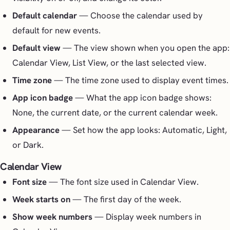
Default calendar
— Choose the calendar used by
default for new events.
Default view
— The view shown when you open the app:
Calendar View, List View, or the last selected view.
Time zone
— The time zone used to display event times.
App icon badge
— What the app icon badge shows:
None, the current date, or the current calendar week.
Appearance
— Set how the app looks: Automatic, Light,
or Dark.
Calendar View
Font size
— The font size used in Calendar View.
Week starts on
— The first day of the week.
Show week numbers
— Display week numbers in