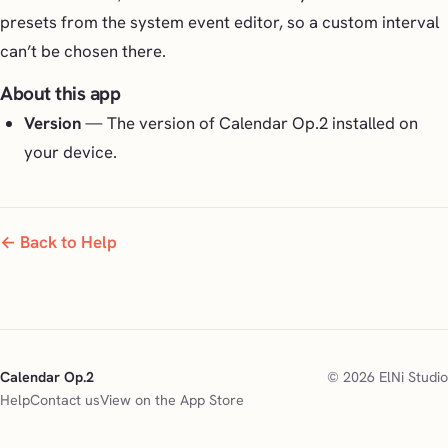
presets from the system event editor, so a custom interval
can’t be chosen there.
About this app
Version
— The version of Calendar Op.2 installed on
your device.
← Back to Help
Calendar Op.2
© 2026 ElNi Studio
Help
Contact us
View on the App Store