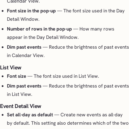
Calendar View.
Font size in the pop-up
— The font size used in the Day
Detail Window.
Number of rows in the pop-up
— How many rows
appear in the Day Detail Window.
Dim past events
— Reduce the brightness of past events
in Calendar View.
List View
Font size
— The font size used in List View.
Dim past events
— Reduce the brightness of past events
in List View.
Event Detail View
Set all-day as default
— Create new events as all-day
by default. This setting also determines which of the two